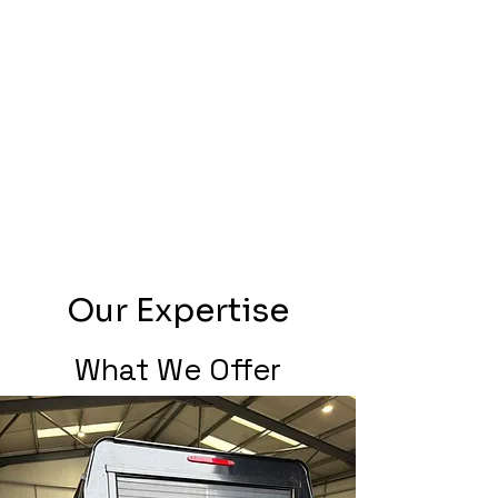
Our Expertise
What We Offer