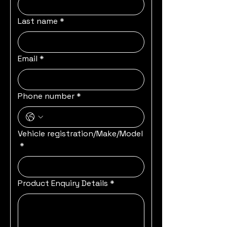
Last name
*
Email
*
Phone number
*
Vehicle registration/Make/Model
*
Product Enquiry Details
*