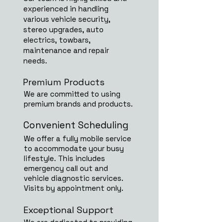
experienced in handling
various vehicle security,
stereo upgrades, auto
electrics, towbars,
maintenance and repair
needs.
Premium Products
We are committed to using
premium brands and products.
Convenient Scheduling
We offer a fully mobile service
to accommodate your busy
lifestyle. This includes
emergency call out and
vehicle diagnostic services.
Visits by appointment only.
Exceptional Support