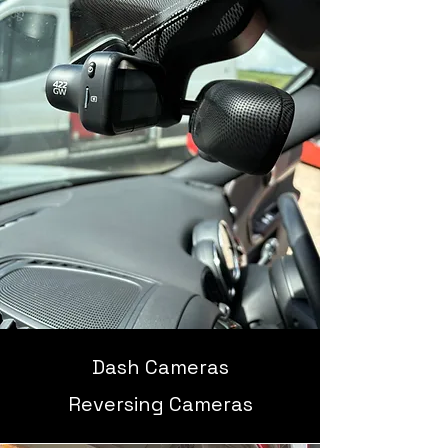
Dash Cameras
Reversing Cameras