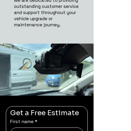
We are dedicated to providing
outstanding customer service
and support throughout your
vehicle upgrade or
maintenance journey.
Get a Free Estimate
First name
*