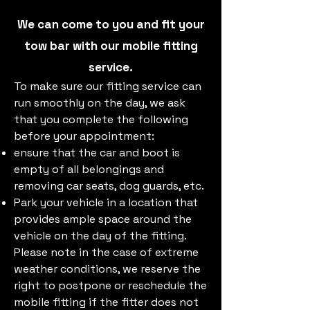
We can come to you and fit your
tow bar with our mobile fitting
service.
To make sure our fitting service can
run smoothly on the day, we ask
that you complete the following
before your appointment:​
ensure that the car and boot is
empty of all belongings and
removing car seats, dog guards, etc.
Park your vehicle in a location that
provides ample space around the
vehicle on the day of the fitting.
Please note in the case of extreme
weather conditions, we reserve the
right to postpone or reschedule the
mobile fitting if the fitter does not