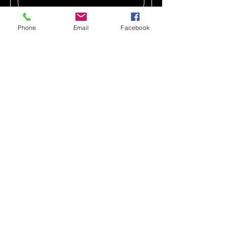
Address
Phone
Email
Facebook
Submit
Satisfied
Customers