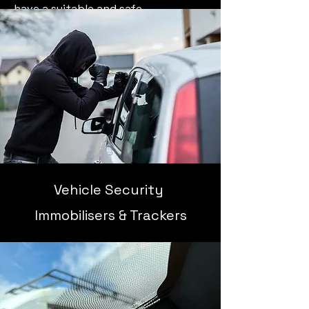
have a suitable and safe
environment in order to carry out
the work.
Vehicle Security
Immobilisers & Trackers