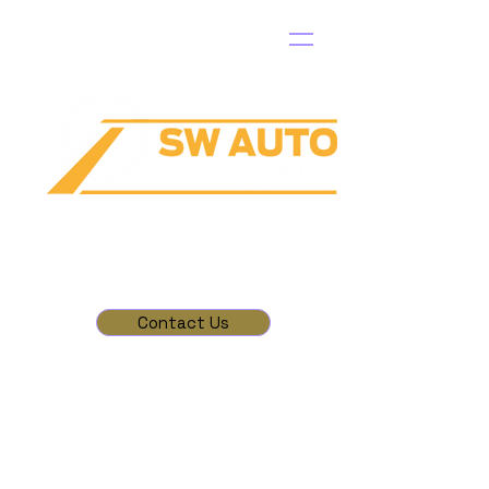
Contact Us