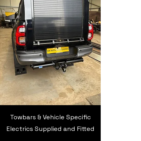
Towbars & Vehicle Specific
Electrics Supplied and Fitted