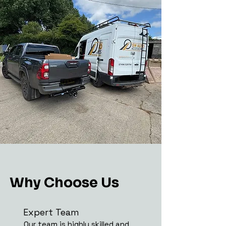
Why Choose Us
Expert Team
Our team is highly skilled and