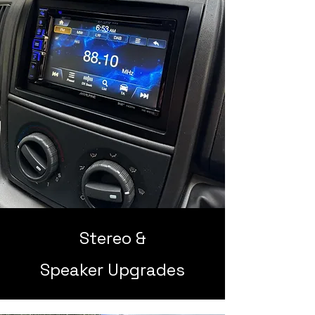
Stereo &
Speaker Upgrades