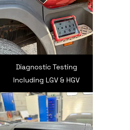
Diagnostic Testing
Including LGV & HGV